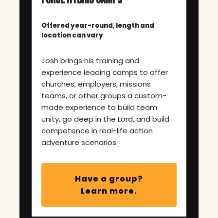
Offered year-round, length and
location can vary
Josh brings his training and
experience leading camps to offer
churches, employers, missions
teams, or other groups a custom-
made experience to build team
unity, go deep in the Lord, and build
competence in real-life action
adventure scenarios.
Have a group?
Learn more.