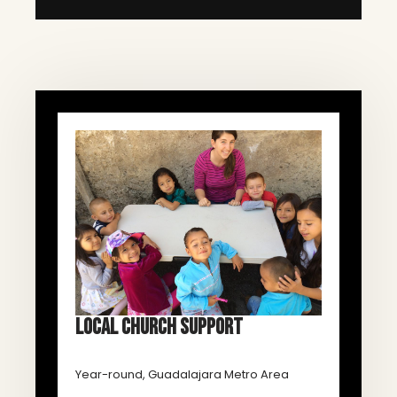
LOCAL CHURCH SUPPORT
Year-round, Guadalajara Metro Area