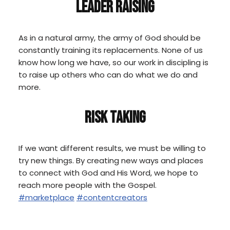
LEADER RAISING
As in a natural army, the army of God should be
constantly training its replacements. None of us
know how long we have, so our work in discipling is
to raise up others who can do what we do and
more.
RISK TAKING
If we want different results, we must be willing to
try new things. By creating new ways and places
to connect with God and His Word, we hope to
reach more people with the Gospel.
#marketplace
#contentcreators