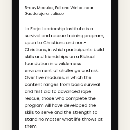
5-day Modules, Fall and Winter, near
Guadalajara, Jalisco
La Forja Leadership Institute is a
survival and rescue training program,
open to Christians and non-
Christians, in which participants build
skills and friendships on a Biblical
foundation in a wilderness
environment of challenge and risk.
Over five modules, in which the
content ranges from basic survival
and first aid to advanced rope
rescue, those who complete the
program will have developed the
skills to serve and the strength to
stand no matter what life throws at
them.