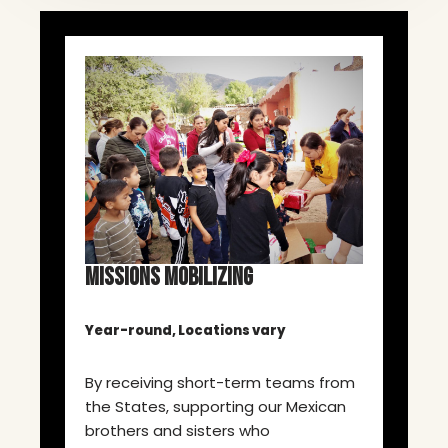
MISSIONS MOBILIZING
Year-round, Locations vary
By receiving short-term teams from
the States, supporting our Mexican
brothers and sisters who