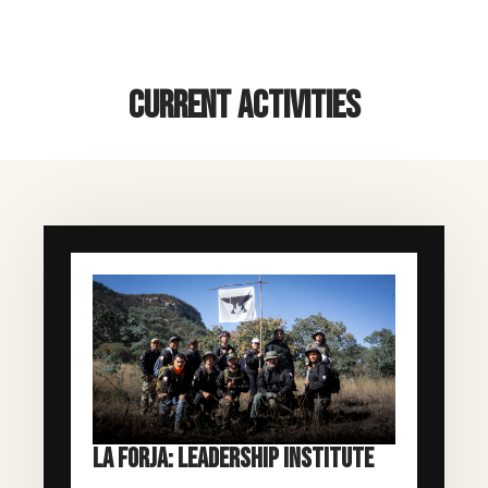
CURRENT ACTIVITIES
LA FORJA: LEADERSHIP INSTITUTE