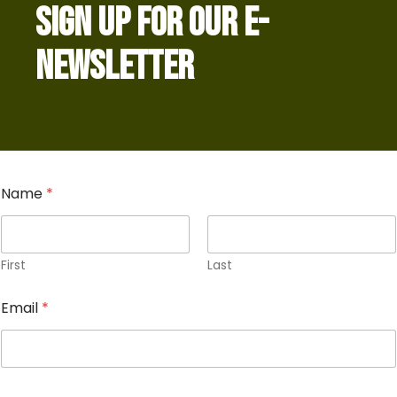
SIGN UP FOR OUR E-
NEWSLETTER
Name
*
First
Last
Email
*