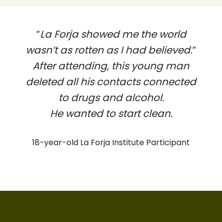
“
La Forja showed me the world
wasn’t as rotten as I had believed.
“
After attending, this young man
deleted all his contacts connected
to drugs and alcohol.
He wanted to start clean.
18-year-old La Forja Institute Participant