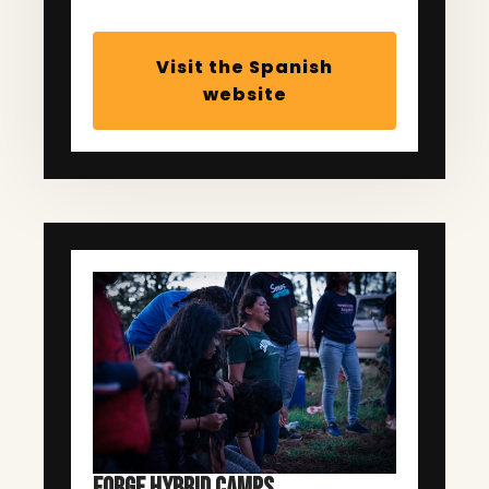
Visit the Spanish
website
FORGE HYBRID CAMPS