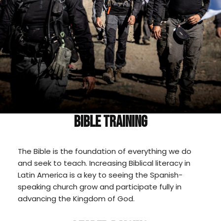
BIBLE TRAINING
The Bible is the foundation of everything we do
and seek to teach. Increasing Biblical literacy in
Latin America is a key to seeing the Spanish-
speaking church grow and participate fully in
advancing the Kingdom of God.