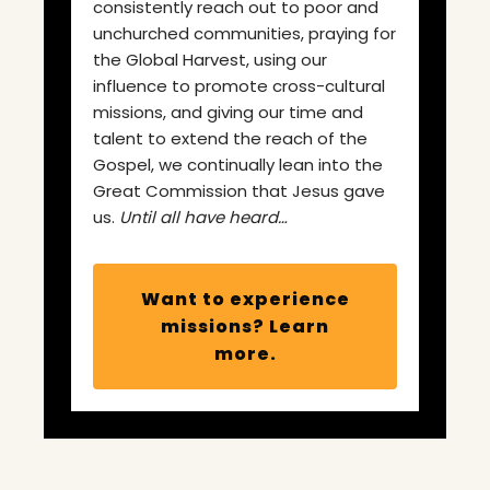
consistently reach out to poor and
unchurched communities, praying for
the Global Harvest, using our
influence to promote cross-cultural
missions, and giving our time and
talent to extend the reach of the
Gospel, we continually lean into the
Great Commission that Jesus gave
us.
Until all have heard…
Want to experience
missions? Learn
more.