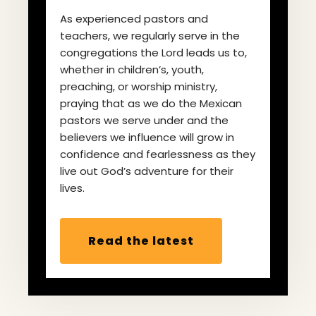
As experienced pastors and
teachers, we regularly serve in the
congregations the Lord leads us to,
whether in children’s, youth,
preaching, or worship ministry,
praying that as we do the Mexican
pastors we serve under and the
believers we influence will grow in
confidence and fearlessness as they
live out God’s adventure for their
lives.
Read the latest