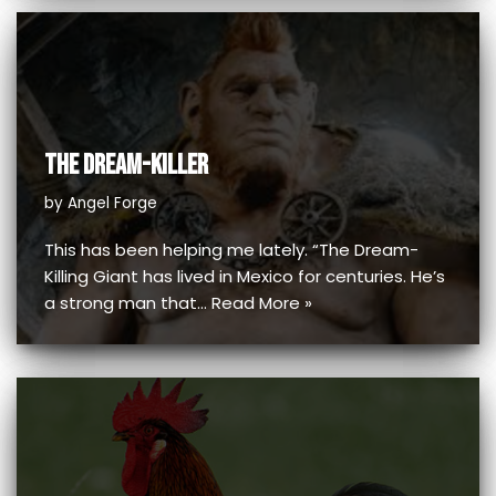
THE DREAM-KILLER
by
Angel Forge
This has been helping me lately. “The Dream-
Killing Giant has lived in Mexico for centuries. He’s
a strong man that…
Read More »