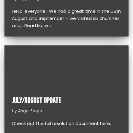
Hello, everyone! We had a great time in the US in
August and September – we visited six churches
and…
Read More »
JULY/AUGUST UPDATE
by
Angel Forge
Check out the full resolution document here.