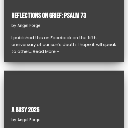
REFLECTIONS ON GRIEF: PSALM 73
by
Angel Forge
I published this on Facebook on the fifth
anniversary of our son’s death. I hope it will speak
to other…
Read More »
A BUSY 2025
by
Angel Forge