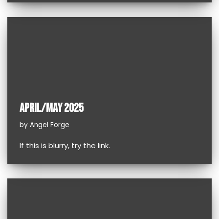
APRIL/MAY 2025
by
Angel Forge
If this is blurry, try the link.