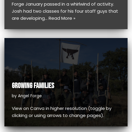
Forge January passed in a whirlwind of activity.
Josh had two classes for his four staff guys that
are developing…
Read More »
GROWING FAMILIES
by
Angel Forge
View on Canva in higher resolution (toggle by
clicking or using arrows to change pages).