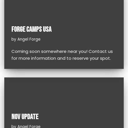
FORGE CAMPS USA
by
Angel Forge
Coming soon somewhere near you! Contact us
for more information and to reserve your spot.
NOV UPDATE
by
Angel Forge