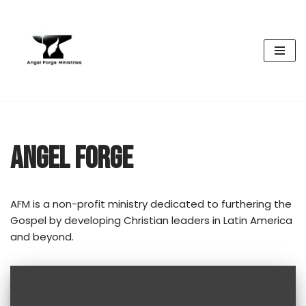
Skip
to
content
ANGEL FORGE
AFM is a non-profit ministry dedicated to furthering the
Gospel by developing Christian leaders in Latin America
and beyond.