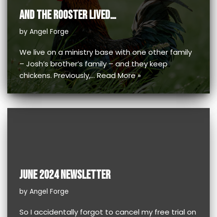
AND THE ROOSTER LIVED…
by
Angel Forge
We live on a ministry base with one other family
– Josh’s brother’s family – and they keep
chickens. Previously,…
Read More »
JUNE 2024 NEWSLETTER
by
Angel Forge
So I accidentally forgot to cancel my free trial on