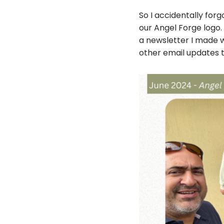
So I accidentally for
our Angel Forge logo.
a newsletter I made wit
other email updates t