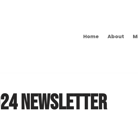
Home
About
M
024 NEWSLETTER