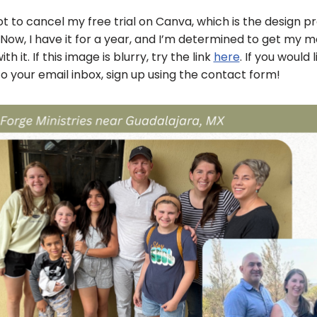
got to cancel my free trial on Canva, which is the design 
 Now, I have it for a year, and I’m determined to get my 
h it. If this image is blurry, try the link
here
. If you would 
o your email inbox, sign up using the contact form!