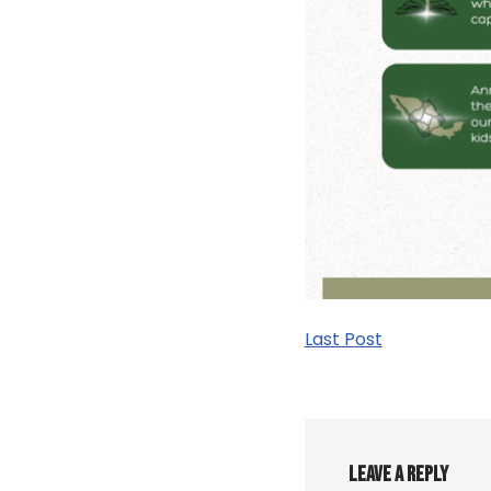
Last Post
Leave a Reply