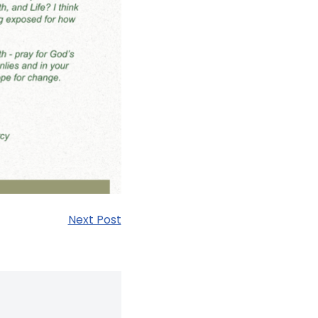
Next Post