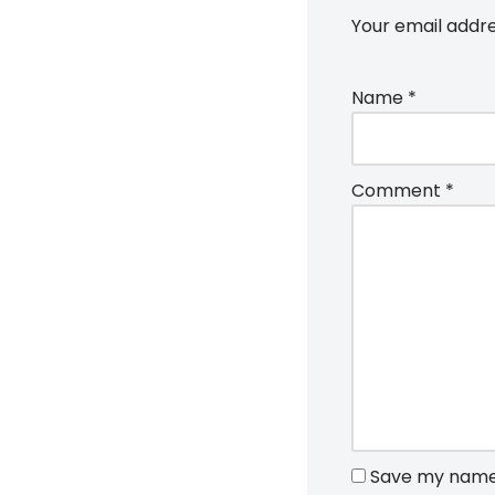
Your email addre
Name
*
Comment
*
Save my name, 