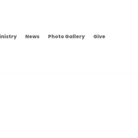
inistry
News
Photo Gallery
Give