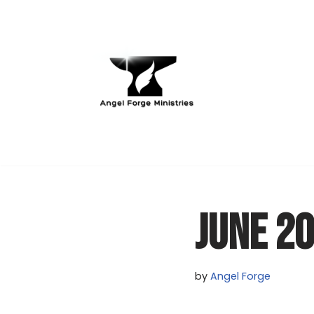
Skip
to
content
JUNE 2
by
Angel Forge