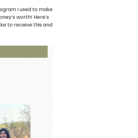
program I used to make
money’s worth! Here’s
like to receive this and