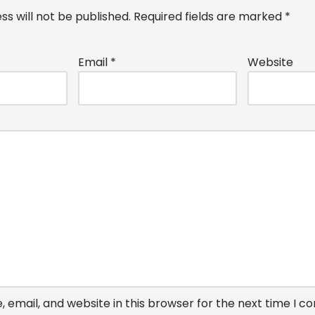
ss will not be published.
Required fields are marked
*
Email
*
Website
email, and website in this browser for the next time I 