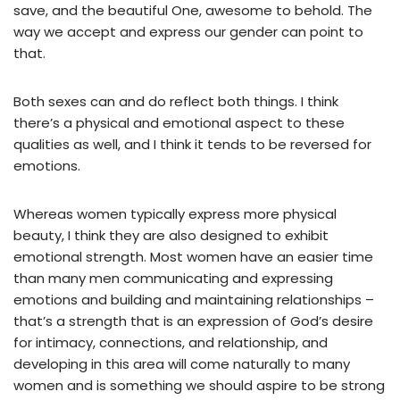
save, and the beautiful One, awesome to behold. The
way we accept and express our gender can point to
that.
Both sexes can and do reflect both things. I think
there’s a physical and emotional aspect to these
qualities as well, and I think it tends to be reversed for
emotions.
Whereas women typically express more physical
beauty, I think they are also designed to exhibit
emotional strength. Most women have an easier time
than many men communicating and expressing
emotions and building and maintaining relationships –
that’s a strength that is an expression of God’s desire
for intimacy, connections, and relationship, and
developing in this area will come naturally to many
women and is something we should aspire to be strong