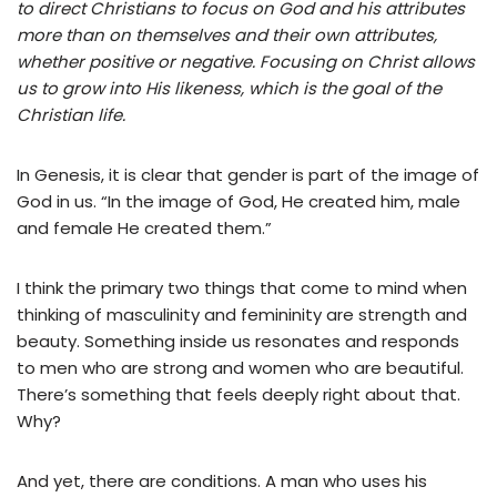
to direct Christians to focus on God and his attributes
more than on themselves and their own attributes,
whether positive or negative. Focusing on Christ allows
us to grow into His likeness, which is the goal of the
Christian life.
In Genesis, it is clear that gender is part of the image of
God in us. “In the image of God, He created him, male
and female He created them.”
I think the primary two things that come to mind when
thinking of masculinity and femininity are strength and
beauty. Something inside us resonates and responds
to men who are strong and women who are beautiful.
There’s something that feels deeply right about that.
Why?
And yet, there are conditions. A man who uses his