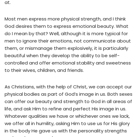
at.
Most men express more physical strength, and I think
God desires them to express emotional beauty. What
do I mean by that? Well, although it is more typical for
men to ignore their emotions, not communicate about
them, or mismanage them explosively, it is particularly
beautiful when they develop the ability to be self-
controlled and offer emotional stability and sweetness
to their wives, children, and friends.
As Christians, with the help of Christ, we can accept our
physical bodies as part of God’s image in us. Both sexes
can offer our beauty and strength to God in all areas of
life, and ask Him to refine and perfect His image in us.
Whatever qualities we have or whichever ones we lack,
we offer all in humility, asking Him to use us for His glory
in the body He gave us with the personality strengths