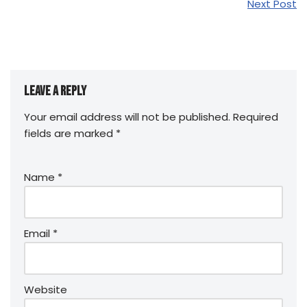
Next Post
Leave a Reply
Your email address will not be published.
Required
fields are marked
*
Name
*
Email
*
Website