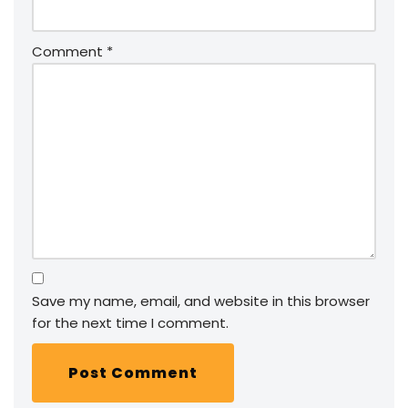
Comment
*
Save my name, email, and website in this browser
for the next time I comment.