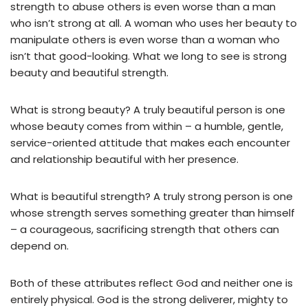
strength to abuse others is even worse than a man
who isn’t strong at all. A woman who uses her beauty to
manipulate others is even worse than a woman who
isn’t that good-looking. What we long to see is strong
beauty and beautiful strength.
What is strong beauty? A truly beautiful person is one
whose beauty comes from within – a humble, gentle,
service-oriented attitude that makes each encounter
and relationship beautiful with her presence.
What is beautiful strength? A truly strong person is one
whose strength serves something greater than himself
– a courageous, sacrificing strength that others can
depend on.
Both of these attributes reflect God and neither one is
entirely physical. God is the strong deliverer, mighty to