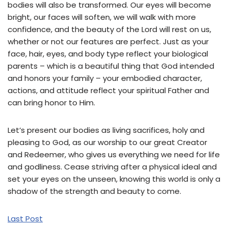
bodies will also be transformed. Our eyes will become
bright, our faces will soften, we will walk with more
confidence, and the beauty of the Lord will rest on us,
whether or not our features are perfect. Just as your
face, hair, eyes, and body type reflect your biological
parents – which is a beautiful thing that God intended
and honors your family – your embodied character,
actions, and attitude reflect your spiritual Father and
can bring honor to Him.
Let’s present our bodies as living sacrifices, holy and
pleasing to God, as our worship to our great Creator
and Redeemer, who gives us everything we need for life
and godliness. Cease striving after a physical ideal and
set your eyes on the unseen, knowing this world is only a
shadow of the strength and beauty to come.
Last Post