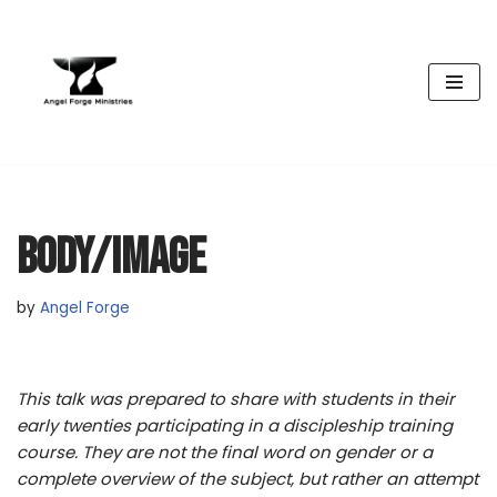
Skip
to
content
BODY/IMAGE
by
Angel Forge
This talk was prepared to share with students in their
early twenties participating in a discipleship training
course. They are not the final word on gender or a
complete overview of the subject, but rather an attempt