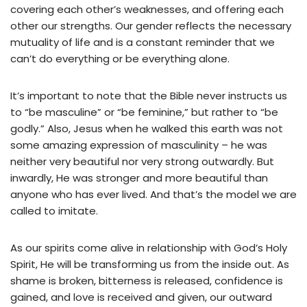
covering each other’s weaknesses, and offering each
other our strengths. Our gender reflects the necessary
mutuality of life and is a constant reminder that we
can’t do everything or be everything alone.
It’s important to note that the Bible never instructs us
to “be masculine” or “be feminine,” but rather to “be
godly.” Also, Jesus when he walked this earth was not
some amazing expression of masculinity – he was
neither very beautiful nor very strong outwardly. But
inwardly, He was stronger and more beautiful than
anyone who has ever lived. And that’s the model we are
called to imitate.
As our spirits come alive in relationship with God’s Holy
Spirit, He will be transforming us from the inside out. As
shame is broken, bitterness is released, confidence is
gained, and love is received and given, our outward