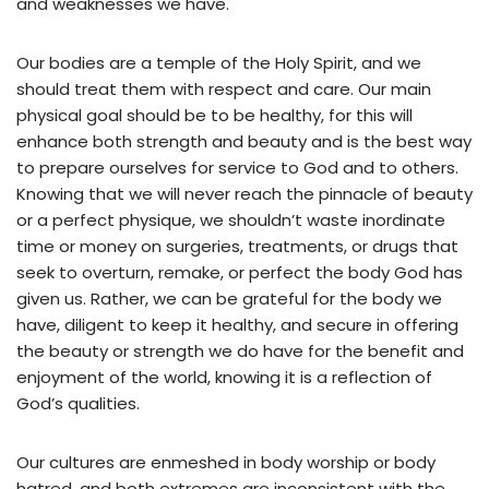
and weaknesses we have.
Our bodies are a temple of the Holy Spirit, and we
should treat them with respect and care. Our main
physical goal should be to be healthy, for this will
enhance both strength and beauty and is the best way
to prepare ourselves for service to God and to others.
Knowing that we will never reach the pinnacle of beauty
or a perfect physique, we shouldn’t waste inordinate
time or money on surgeries, treatments, or drugs that
seek to overturn, remake, or perfect the body God has
given us. Rather, we can be grateful for the body we
have, diligent to keep it healthy, and secure in offering
the beauty or strength we do have for the benefit and
enjoyment of the world, knowing it is a reflection of
God’s qualities.
Our cultures are enmeshed in body worship or body
hatred, and both extremes are inconsistent with the