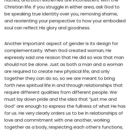
Christian life. If you struggle in either area, ask God to
be speaking true identity over you, removing shame,
and reorienting your perspective to how your embodied
soul can reflect His glory and goodness.
Another important aspect of gender is its design for
complementarity. When God created woman, He
expressly said one reason that He did so was that man
should not be alone. Just as both a man and a woman
are required to create new physical life, and only
together they can do so, so we are meant to bring
forth new spiritual life in and through relationships that
require different qualities from different people. We
must lay down pride and the idea that “just me and
God” are enough to express the fullness of what He has
for us. He very clearly orders us to be in relationships of
love and commitment with one another, working
together as a body, respecting each other’s functions,