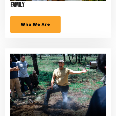
FAMILY
Who We Are