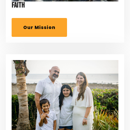
FAITH
Our Mission