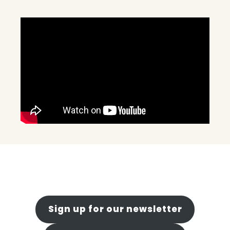
Sign up for our newsletter