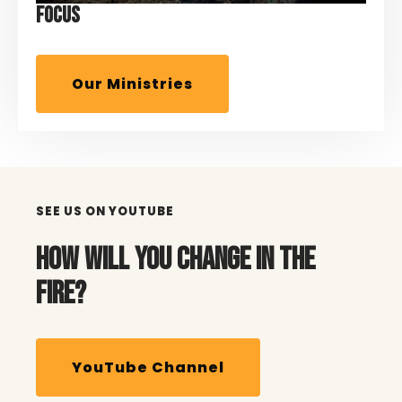
FOCUS
Our Ministries
SEE US ON YOUTUBE
HOW WILL YOU CHANGE IN THE
FIRE?
YouTube Channel